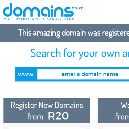
This amazing domain was registered
Search for your own 
www.
Register New Domains
We
R20
from
fro