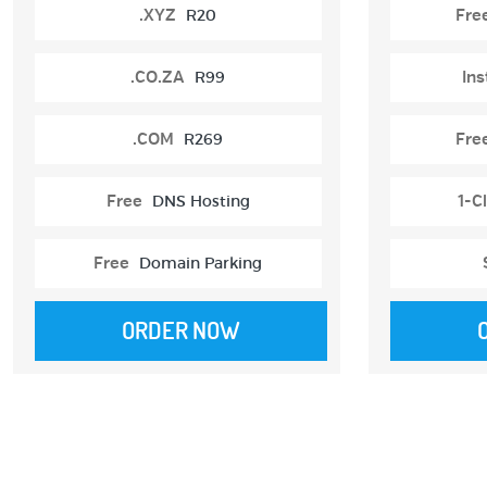
.XYZ
R20
Fre
.CO.ZA
R99
Ins
.COM
R269
Fre
Free
DNS Hosting
1-Cl
Free
Domain Parking
ORDER NOW